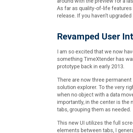
around with the preview for a l
As far as quality-of-life feature
release. If you haven’t upgraded 
Revamped User Int
I am so excited that we now hav
something TimeXtender has want
prototype back in early 2013.
There are now three permanent c
solution explorer. To the very r
when no object with a data move
importantly, in the center is th
tabs, grouping them as needed.
This new UI utilizes the full scr
elements between tabs, I generally