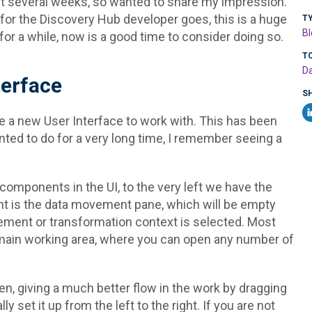
ast several weeks, so wanted to share my impression.
s for the Discovery Hub developer goes, this is a huge
T
Bl
for a while, now is a good time to consider doing so.
T
Da
erface
S
e a new User Interface to work with. This has been
ed to do for a very long time, I remember seeing a
omponents in the UI, to the very left we have the
ight is the data movement pane, which will be empty
ment or transformation context is selected. Most
e main working area, where you can open any number of
een, giving a much better flow in the work by dragging
 set it up from the left to the right. If you are not