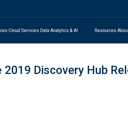
ices
Cloud Services
Data Analytics & AI
Resources
Abou
 2019 Discovery Hub Re