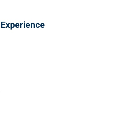
 Experience
o