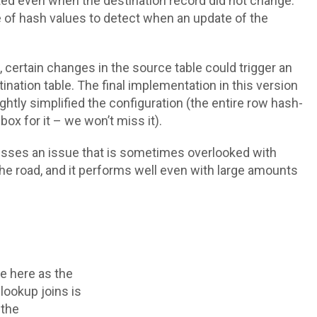
ted even when the destination record did not change.
 of hash values to detect when an update of the
, certain changes in the source table could trigger an
ination table. The final implementation in this version
ghtly simplified the configuration (the entire row hash-
box for it – we won’t miss it).
resses an issue that is sometimes overlooked with
 road, and it performs well even with large amounts
ge here as the
 lookup joins is
 the