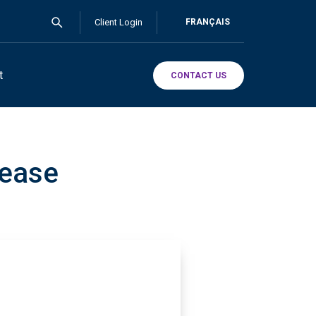
Client Login
FRANÇAIS
t
CONTACT US
lease