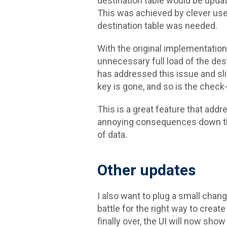
destination table would be upda
This was achieved by clever use
destination table was needed.
With the original implementation
unnecessary full load of the dest
has addressed this issue and sli
key is gone, and so is the check-
This is a great feature that add
annoying consequences down the
of data.
Other updates
I also want to plug a small chan
battle for the right way to create
finally over, the UI will now show