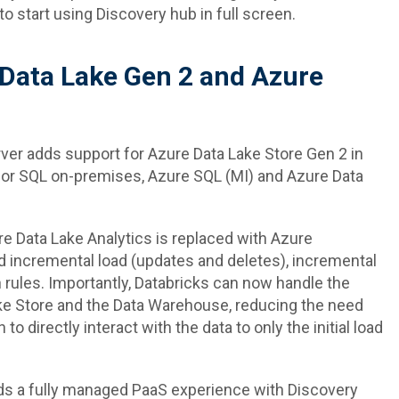
 to start using Discovery hub in full screen.
 Data Lake Gen 2 and Azure
ver adds support for Azure Data Lake Store Gen 2 in
 for SQL on-premises, Azure SQL (MI) and Azure Data
 Data Lake Analytics is replaced with Azure
d incremental load (updates and deletes), incremental
 rules. Importantly, Databricks can now handle the
ke Store and the Data Warehouse, reducing the need
to directly interact with the data to only the initial load
rds a fully managed PaaS experience with Discovery