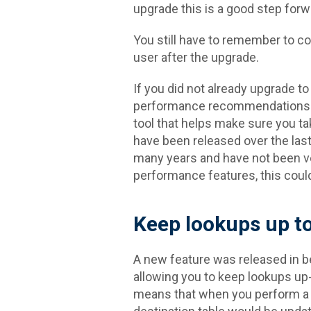
upgrade this is a good step forw
You still have to remember to co
user after the upgrade.
If you did not already upgrade to 
performance recommendations wiz
tool that helps make sure you 
have been released over the las
many years and have not been v
performance features, this could 
Keep lookups up to
A new feature was released in be
allowing you to keep lookups up-
means that when you perform a l