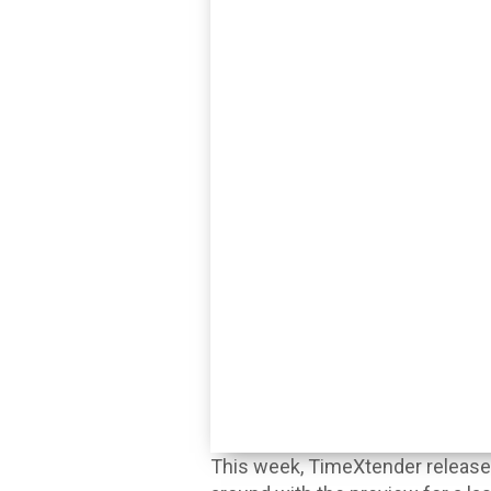
This week, TimeXtender released