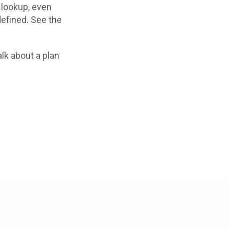
e lookup, even
defined. See the
lk about a plan