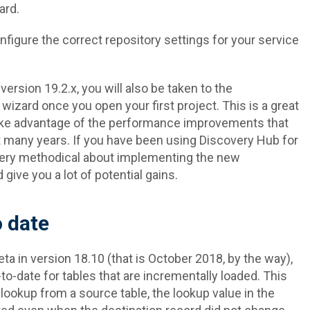
ard.
nfigure the correct repository settings for your service
version 19.2.x, you will also be taken to the
ard once you open your first project. This is a great
take advantage of the performance improvements that
t many years. If you have been using Discovery Hub for
ery methodical about implementing the new
give you a lot of potential gains.
 date
ta in version 18.10 (that is October 2018, by the way),
to-date for tables that are incrementally loaded. This
ookup from a source table, the lookup value in the