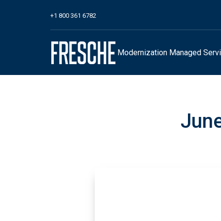
+1 800 361 6782
Modernization
Managed Serv
June