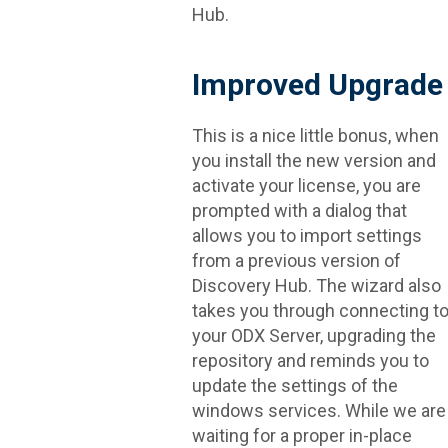
Hub.
Improved Upgrade
This is a nice little bonus, when
you install the new version and
activate your license, you are
prompted with a dialog that
allows you to import settings
from a previous version of
Discovery Hub. The wizard also
takes you through connecting t
your ODX Server, upgrading the
repository and reminds you to
update the settings of the
windows services. While we are
waiting for a proper in-place