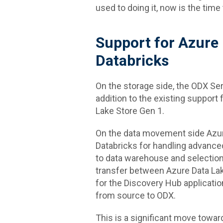
used to doing it, now is the time
Support for Azure
Databricks
On the storage side, the ODX Ser
addition to the existing support
Lake Store Gen 1.
On the data movement side Azure
Databricks for handling advance
to data warehouse and selection
transfer between Azure Data La
for the Discovery Hub application 
from source to ODX.
This is a significant move towa