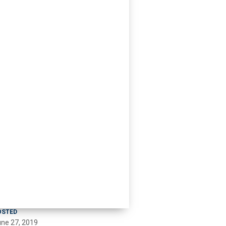
OSTED
ne 27, 2019