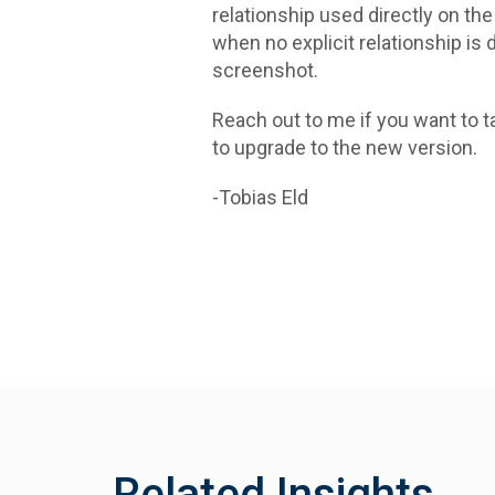
relationship used directly on th
when no explicit relationship is 
screenshot.
Reach out to me if you want to ta
to upgrade to the new version.
-Tobias Eld
Related Insights