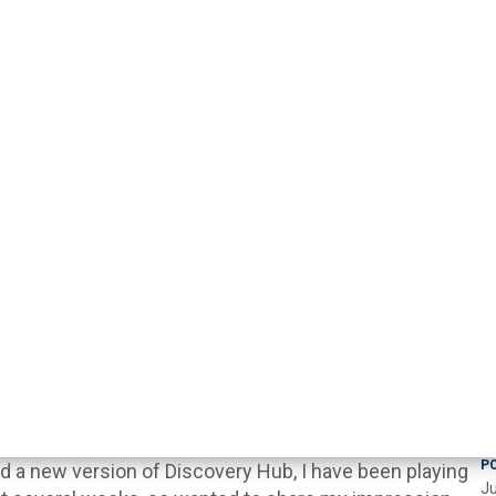
P
 a new version of Discovery Hub, I have been playing
Ju