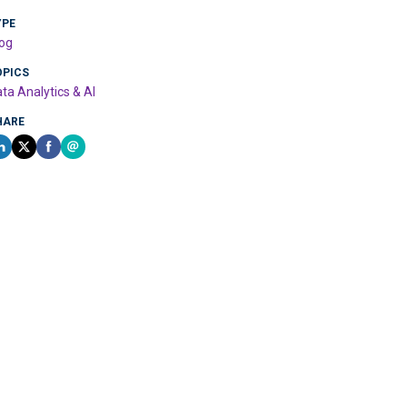
YPE
og
OPICS
ta Analytics & AI
HARE