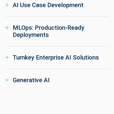
AI Use Case Development
MLOps: Production-Ready
Deployments
Turnkey Enterprise AI Solutions
Generative AI