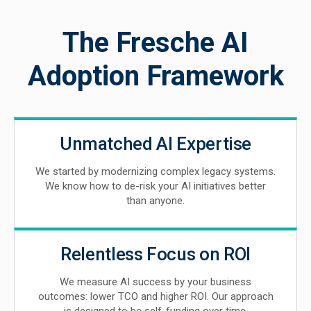
The Fresche AI
Adoption Framework
Unmatched AI Expertise
We started by modernizing complex legacy systems.
We know how to de-risk your AI initiatives better
than anyone.
Relentless Focus on ROI
We measure AI success by your business
outcomes: lower TCO and higher ROI. Our approach