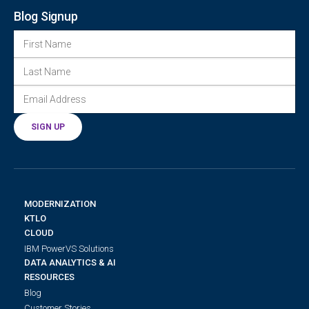
Blog Signup
FIRST NAME
LAST NAME
EMAIL ADDRESS
(REQUIRED)
SIGN UP
MODERNIZATION
KTLO
CLOUD
IBM PowerVS Solutions
DATA ANALYTICS & AI
RESOURCES
Blog
Customer Stories