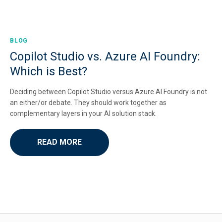
BLOG
Copilot Studio vs. Azure AI Foundry:
Which is Best?
Deciding between Copilot Studio versus Azure AI Foundry is not
an either/or debate. They should work together as
complementary layers in your AI solution stack.
READ MORE