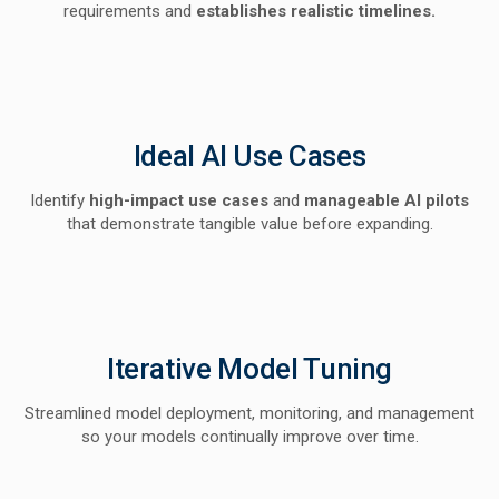
requirements and
establishes realistic timelines.
Ideal AI Use Cases
Identify
high-impact use cases
and
manageable AI pilots
that demonstrate tangible value before expanding.
Iterative Model Tuning
Streamlined model deployment, monitoring, and management
so your models continually improve over time.