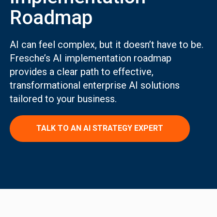
Roadmap
AI can feel complex, but it doesn’t have to be.
Fresche’s AI implementation roadmap
provides a clear path to effective,
transformational enterprise AI solutions
tailored to your business.
TALK TO AN AI STRATEGY EXPERT