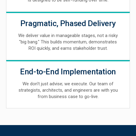
is designed to be self-funding over time.
Pragmatic, Phased Delivery
We deliver value in manageable stages, not a risky
"big bang." This builds momentum, demonstrates
ROI quickly, and earns stakeholder trust.
End-to-End Implementation
We don't just advise; we execute. Our team of
strategists, architects, and engineers are with you
from business case to go-live.