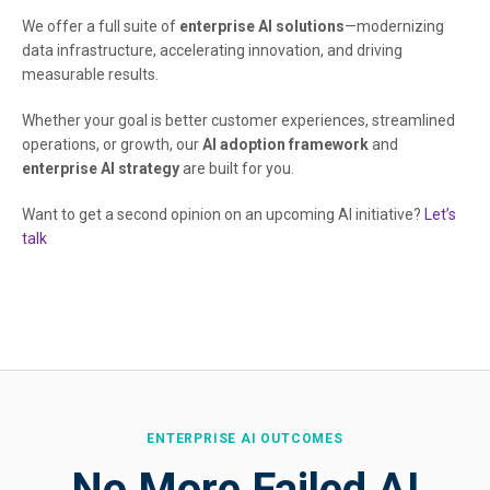
We offer a full suite of
enterprise AI solutions
—modernizing
data infrastructure, accelerating innovation, and driving
measurable results.
Whether your goal is better customer experiences, streamlined
operations, or growth, our
AI adoption framework
and
enterprise AI strategy
are built for you.
Want to get a second opinion on an upcoming AI initiative?
Let’s
talk
ENTERPRISE AI OUTCOMES
No More Failed AI