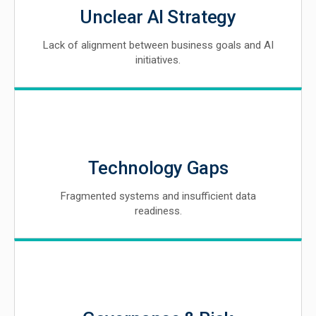
Unclear AI Strategy
Lack of alignment between business goals and AI
initiatives.
Technology Gaps
Fragmented systems and insufficient data
readiness.