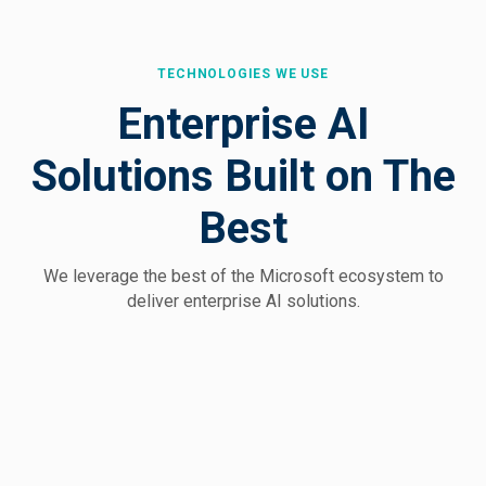
TECHNOLOGIES WE USE
Enterprise AI
Solutions Built on The
Best
We leverage the best of the Microsoft
ecosystem to
deliver enterprise AI solutions.