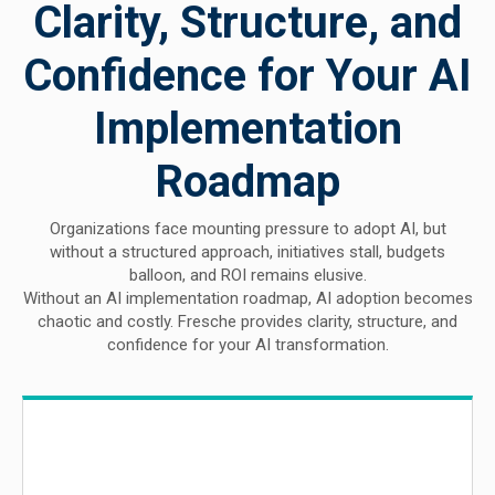
Clarity, Structure, and
Confidence for Your AI
Implementation
Roadmap
Organizations face mounting pressure to adopt AI, but
without a structured approach, initiatives stall, budgets
balloon, and ROI remains elusive.
Without an AI implementation roadmap, AI adoption becomes
chaotic and costly. Fresche provides clarity, structure, and
confidence for your AI transformation.