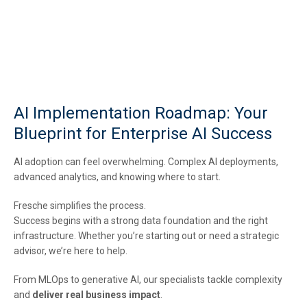
AI Implementation Roadmap: Your
Blueprint for Enterprise AI Success
AI adoption can feel overwhelming. Complex AI deployments,
advanced analytics, and knowing where to start.
Fresche simplifies the process.
Success begins with a strong data foundation and the right
infrastructure. Whether you’re starting out or need a strategic
advisor, we’re here to help.
From MLOps to generative AI, our specialists tackle complexity
and
deliver real business impact
.