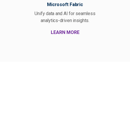
Microsoft Fabric
Unify data and AI for seamless
Bui
analytics-driven insights.
LEARN MORE