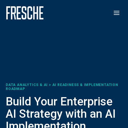
DATA ANALYTICS & AI > AI READINESS & IMPLEMENTATION
ROADMAP
Build Your Enterprise
AI Strategy with an AI
Implementation