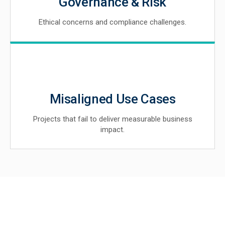
Governance & Risk
Ethical concerns and compliance challenges.
Misaligned Use Cases
Projects that fail to deliver measurable business
impact.