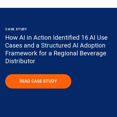
CASE STUDY
How AI in Action Identified 16 AI Use
Cases and a Structured AI Adoption
Framework for a Regional Beverage
Distributor
READ CASE STUDY