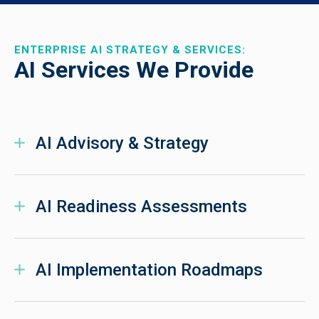
ENTERPRISE AI STRATEGY & SERVICES:
AI Services We Provide
AI Advisory & Strategy
AI Readiness Assessments
AI Implementation Roadmaps