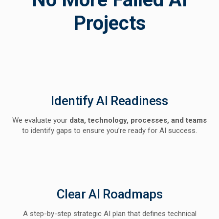
Projects
Identify AI Readiness
We evaluate your
data, technology, processes, and teams
to identify gaps to ensure you’re ready for AI success.
Clear AI Roadmaps
A step-by-step strategic AI plan that defines technical