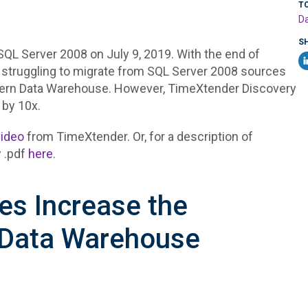
T
Da
S
SQL Server 2008 on July 9, 2019. With the end of
 struggling to migrate from SQL Server 2008 sources
dern Data Warehouse. However, TimeXtender Discovery
 by 10x.
video
from TimeXtender. Or, for a description of
 .pdf
here
.
s Increase the
 Data Warehouse