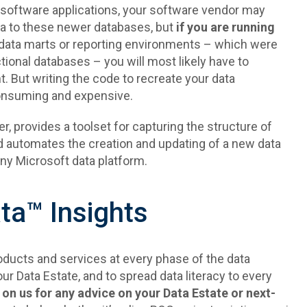
h software applications, your software vendor may
ata to these newer databases, but
if you are running
 data marts or reporting environments – which were
ctional databases – you will most likely have to
. But writing the code to recreate your data
onsuming and expensive.
 provides a toolset for capturing the structure of
 automates the creation and updating of a new data
any Microsoft data platform.
a™ Insights
ducts and services at every phase of the data
our Data Estate, and to spread data literacy to every
 on us for any advice on your Data Estate or next-