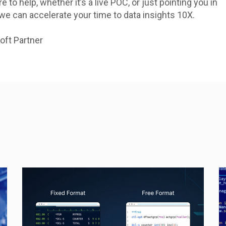
e to help, whether it’s a live POC, or just pointing you in
 we can accelerate your time to data insights 10X.
oft Partner