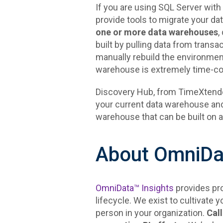
If you are using SQL Server wit
provide tools to migrate your d
one or more data warehouses
,
built by pulling data from transa
manually rebuild the environment
warehouse is extremely time-c
Discovery Hub, from TimeXtender,
your current data warehouse and
warehouse that can be built on 
About OmniDat
OmniData™ Insights
provides pro
lifecycle. We exist to cultivate y
person in your organization.
Call