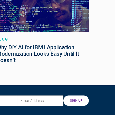
LOG
hy DIY AI for IBM i Application
odernization Looks Easy Until It
oesn’t
EMAIL ADDRESS
(REQUIRED)
SIGN UP