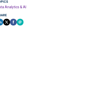
OPICS
ta Analytics & AI
HARE