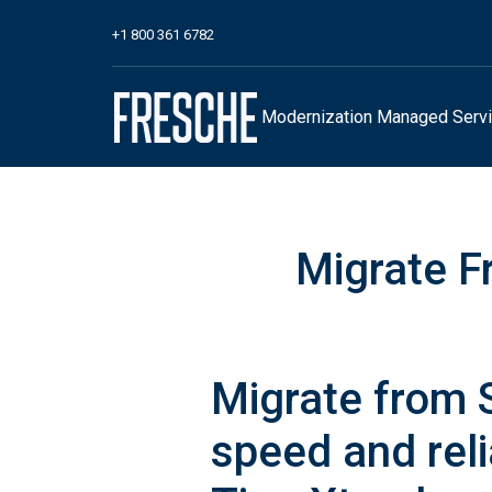
+1 800 361 6782
Modernization
Managed Serv
Migrate F
Migrate from 
speed and reli