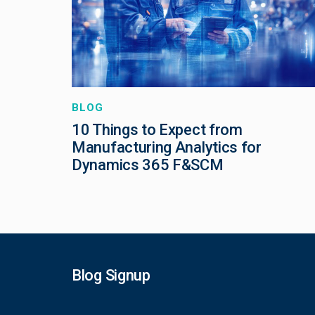
BLOG
10 Things to Expect from
Manufacturing Analytics for
Dynamics 365 F&SCM
Blog Signup