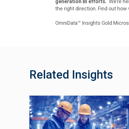
generation BI efforts.
We’re her
the right direction. Find out how
OmniData™ Insights Gold Micros
Related Insights