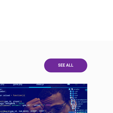
SEE ALL