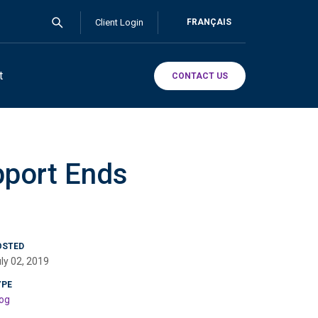
Client Login
FRANÇAIS
t
CONTACT US
pport Ends
OSTED
ly 02, 2019
YPE
og