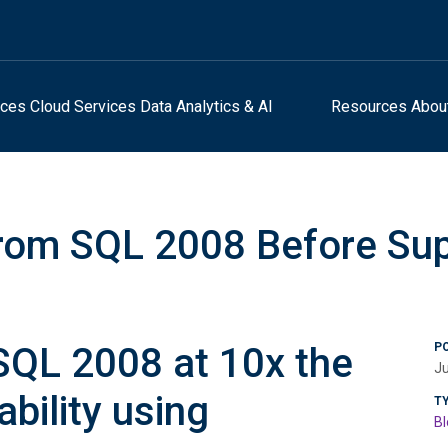
ices
Cloud Services
Data Analytics & AI
Resources
Abou
rom SQL 2008 Before Su
SQL 2008 at 10x the
P
Ju
ability using
T
Bl