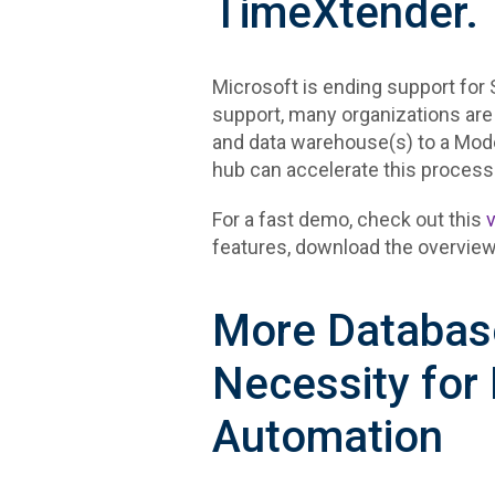
TimeXtender.
Microsoft is ending support for 
support, many organizations are
and data warehouse(s) to a Mo
hub can accelerate this process
For a fast demo, check out this
features, download the overview
More Database
Necessity for
Automation