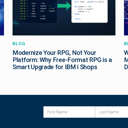
BLOG
B
Modernize Your RPG, Not Your
W
Platform: Why Free-Format RPG is a
M
Smart Upgrade for IBM i Shops
D
FIRST NAME
LAST NAME