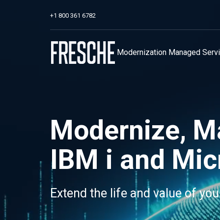
+1 800 361 6782
Modernization
Managed Serv
Modernize, M
IBM i and Mic
Extend the life and value of you