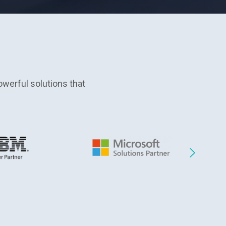
werful solutions that