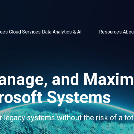
ices
Cloud Services
Data Analytics & AI
Resources
Abou
anage, and Maxim
rosoft Systems
r legacy systems without the risk of a tot