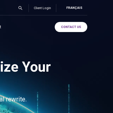
Client Login
FRANÇAIS
t
CONTACT US
ize Your
al rewrite.