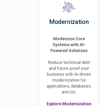
Modernization
Modernize Core
Systems with AI-
Powered Solutions
Reduce technical debt
and future-proof your
business with AI-driven
modernization for
applications, databases,
and UIs.
Explore Modernization