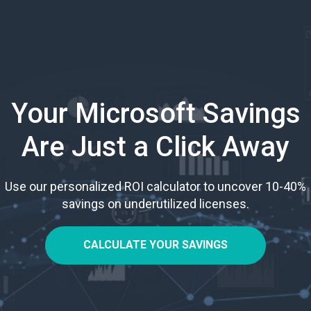
Your Microsoft Savings
Are Just a Click Away
Use our personalized ROI calculator to uncover 10-40%
savings on underutilized licenses.
CALCULATE YOUR SAVINGS