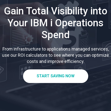
Gain Total Visibility into
Your IBM i Operations
Spend
From infrastructure to applications managed services,
use our ROI calculators to see where you can optimize
costs and improve efficiency.
START SAVING NOW