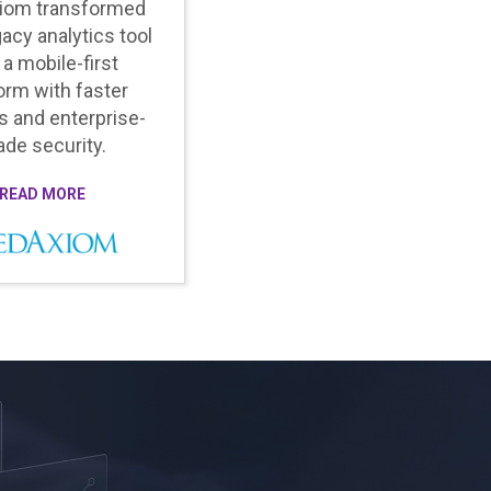
iom transformed
gacy analytics tool
 a mobile-first
orm with faster
s and enterprise-
ade security.
READ MORE