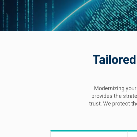
Tailored
Modernizing your
provides the strat
trust. We protect t