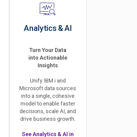
Analytics & AI
Turn Your Data
into Actionable
Insights
Unify IBM i and
Microsoft data sources
into a single, cohesive
model to enable faster
decisions, scale AI, and
drive business growth.
See Analytics & AI in