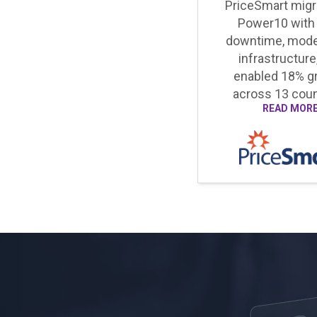
PriceSmart migr
Power10 with
downtime, mode
infrastructure
enabled 18% g
across 13 coun
READ MOR