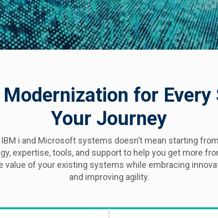
 Modernization for Every
Your Journey
 IBM i and Microsoft systems doesn’t mean starting from
egy, expertise, tools, and support to help you get more f
he value of your existing systems while embracing innovat
and improving agility.