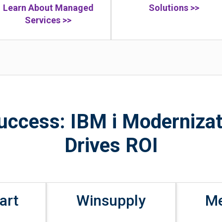
Learn About Managed
Solutions >>
Services >>
Success: IBM i Modernizat
Drives ROI
art
Winsupply
M