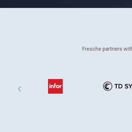
Fresche partners wit