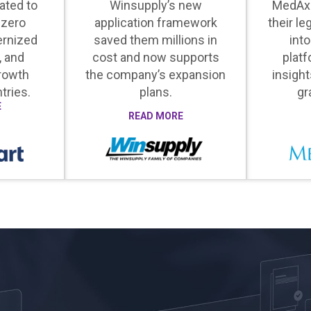
ated to
Winsupply’s new
MedAx
 zero
application framework
their le
rnized
saved them millions in
into
, and
cost and now supports
platf
rowth
the company’s expansion
insight
tries.
plans.
gr
E
READ MORE