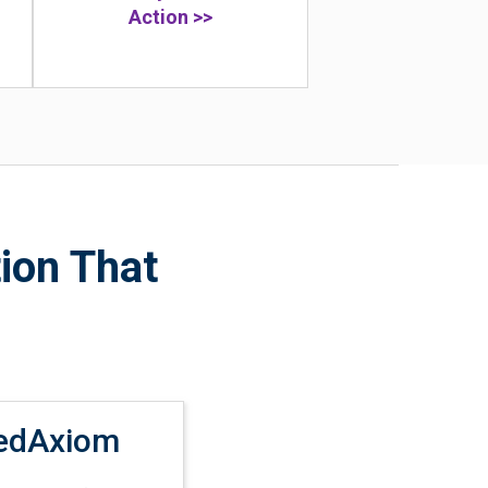
Action >>
ion That
edAxiom