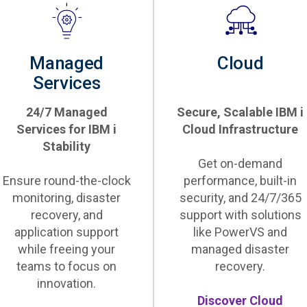
Managed
Cloud
Services
24/7 Managed
Secure, Scalable IBM i
Services for IBM i
Cloud Infrastructure
Stability
Get on-demand
Ensure round-the-clock
performance, built-in
monitoring, disaster
security, and 24/7/365
recovery, and
support with solutions
application support
like PowerVS and
while freeing your
managed disaster
teams to focus on
recovery.
innovation.
Discover Cloud