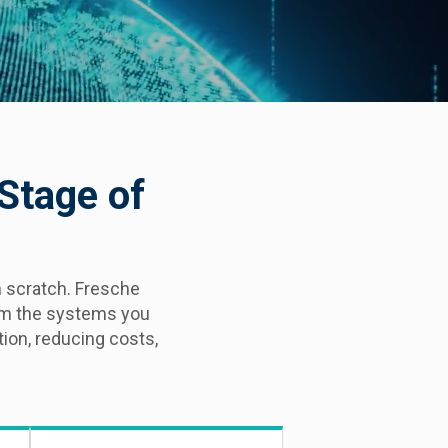
 Stage of
 scratch. Fresche
rom the systems you
ion, reducing costs,