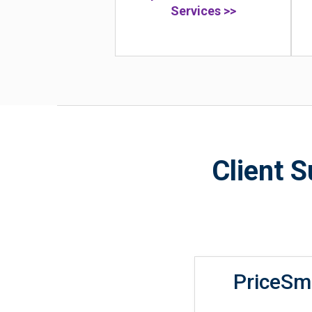
Services >>
Client 
PriceSm