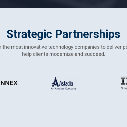
Strategic Partnerships
h the most innovative technology companies to deliver po
help clients modernize and succeed.